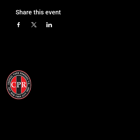
Share this event
© 2026 CPR. All Rights Reserved
Become a Member
Merchandise