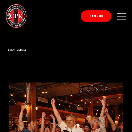
LOG IN
EVENT DETAILS