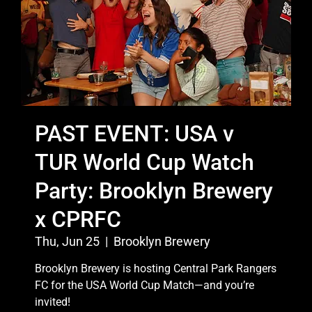
PAST EVENT: USA v
TUR World Cup Watch
Party: Brooklyn Brewery
x CPRFC
Thu, Jun 25
  |  
Brooklyn Brewery
Brooklyn Brewery is hosting Central Park Rangers
FC for the USA World Cup Match—and you’re
invited!