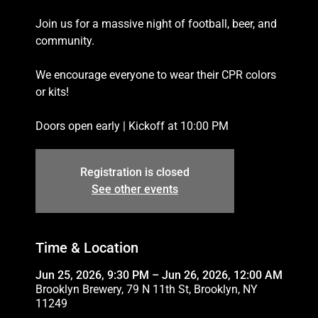
Join us for a massive night of football, beer, and
community.
We encourage everyone to wear their CPR colors
or kits!
Doors open early | Kickoff at 10:00 PM
Registration is closed
See other events
Time & Location
Jun 25, 2026, 9:30 PM – Jun 26, 2026, 12:00 AM
Brooklyn Brewery, 79 N 11th St, Brooklyn, NY
11249