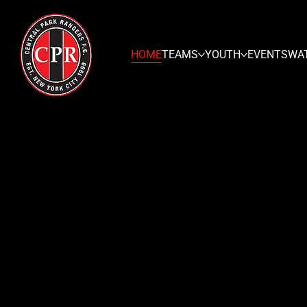
HOME
TEAMS
YOUTH
EVENTS
WA